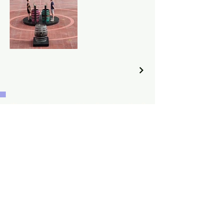
Want to make something float together?
Let's talk!
Home
Acts
Music
About
Portfolio
Agenda
Contact