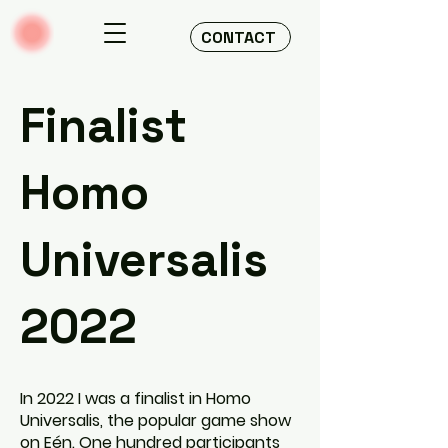
CONTACT
Finalist
Homo
Universalis
2022
In 2022 I was a finalist in Homo
Universalis, the popular game show
on Eén. One hundred participants