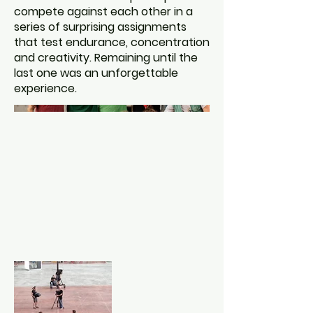
compete against each other in a
series of surprising assignments
that test endurance, concentration
and creativity. Remaining until the
last one was an unforgettable
experience.