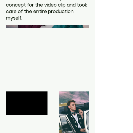
concept for the video clip and took
care of the entire production
myself.