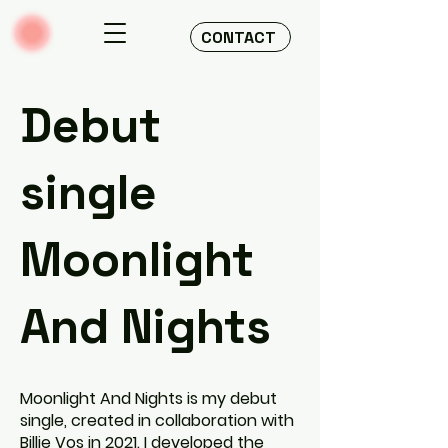
CONTACT
Debut
single
Moonlight
And Nights
Moonlight And Nights is my debut
single, created in collaboration with
Billie Vos in 2021. I developed the