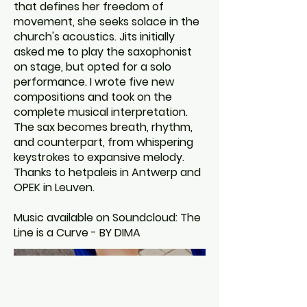
that defines her freedom of
movement, she seeks solace in the
church's acoustics. Jits initially
asked me to play the saxophonist
on stage, but opted for a solo
performance. I wrote five new
compositions and took on the
complete musical interpretation.
The sax becomes breath, rhythm,
and counterpart, from whispering
keystrokes to expansive melody.
Thanks to hetpaleis in Antwerp and
OPEK in Leuven.
Music available on Soundcloud: The
Line is a Curve - BY DIMA