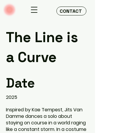
CONTACT
The Line is
a Curve
Date
2025
Inspired by Kae Tempest, Jits Van
Damme dances a solo about
staying on course in a world raging
like a constant storm. In a costume