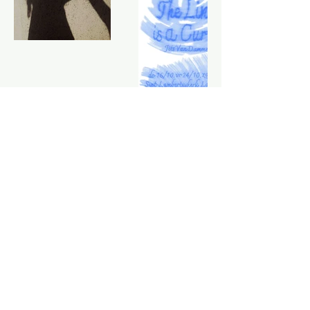
Want to make something float together?
Let's talk!
Home
Acts
Music
About
Portfolio
Agenda